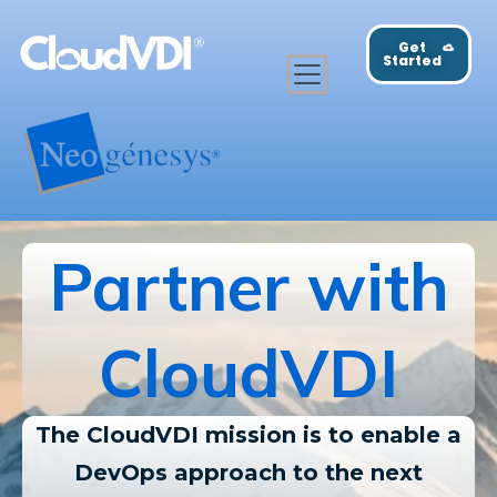
Get
Started
Partner with
CloudVDI
The CloudVDI mission is to enable a
DevOps approach to the next