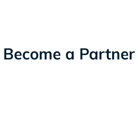
Become a Partner