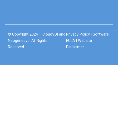
© Copyright 2024 – CloudVDI and
Privacy Policy
|
Software
Neogénesys. All Rights
EULA
|
Website
Reserved.
Disclaimer