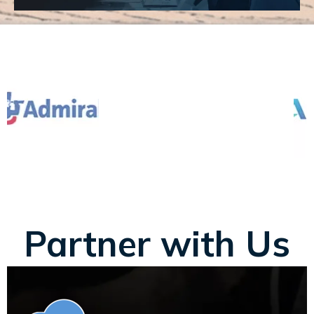
Partner with Us