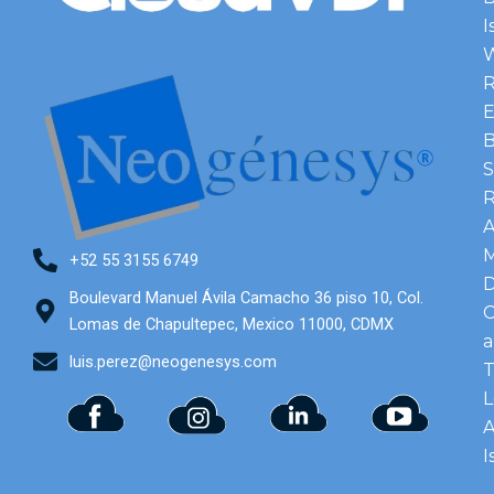
I
R
E
B
S
A
M
+52 55 3155 6749
Boulevard Manuel Ávila Camacho 36 piso 10, Col.
C
Lomas de Chapultepec, Mexico 11000, CDMX
luis.perez@neogenesys.com
T
L
I