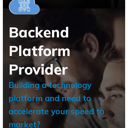
Backend
Platform
Provider
Building a technology
platform and need to
accelerate your speed to
market?