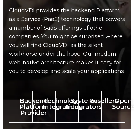
CloudVDI provides the backend Platform
as a Service (PaaS) technology that powers
a number of SaaS offerings of other
companies. You might be surprised where
you will find CloudVDI as the silent
workhorse under the hood. Our modern
web-native architecture makes it easy for
you to develop and scale your applications.
Backend
Technology
Systems
Resellers
Open
Platform
Integrations
Integrators
Sourc
Provider