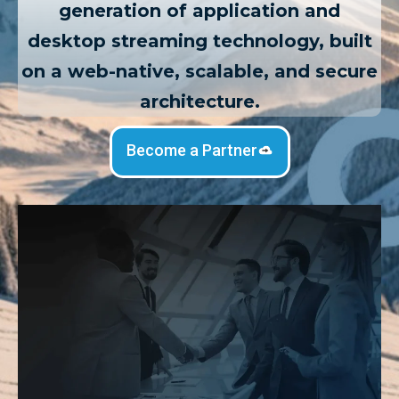
generation of application and
desktop streaming technology, built
on a web-native, scalable, and secure
architecture.
Become a Partner