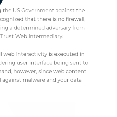
ng the US Government against the
ognized that there is no firewall,
pping a determined adversary from
-Trust Web Intermediary.
l web interactivity is executed in
ering user interface being sent to
sthand, however, since web content
ed against malware and your data