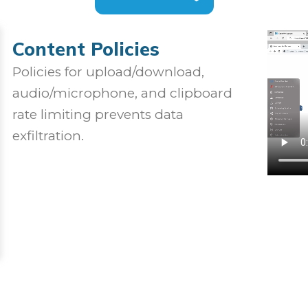
Content Policies
Policies for upload/download,
audio/microphone, and clipboard
rate limiting prevents data
exfiltration.