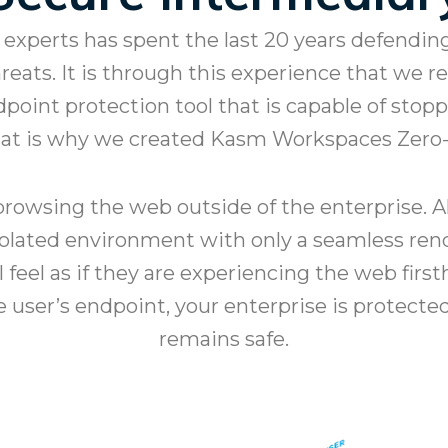
experts has spent the last 20 years defendi
ats. It is through this experience that we rec
dpoint protection tool that is capable of sto
That is why we created Kasm Workspaces Zero
rowsing the web outside of the enterprise. Al
solated environment with only a seamless rend
ll feel as if they are experiencing the web fir
he user’s endpoint, your enterprise is protect
remains safe.