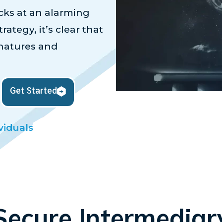
ks at an alarming
rategy, it’s clear that
gnatures and
Get Started
viduals
Secure Intermediar