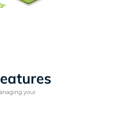
Features
managing your