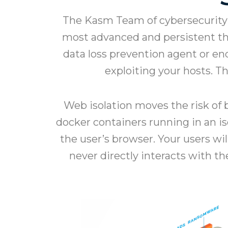
The Kasm Team of cybersecurity 
most advanced and persistent thre
data loss prevention agent or en
exploiting your hosts. 
Web isolation moves the risk of b
docker containers running in an i
the user’s browser. Your users wi
never directly interacts with t