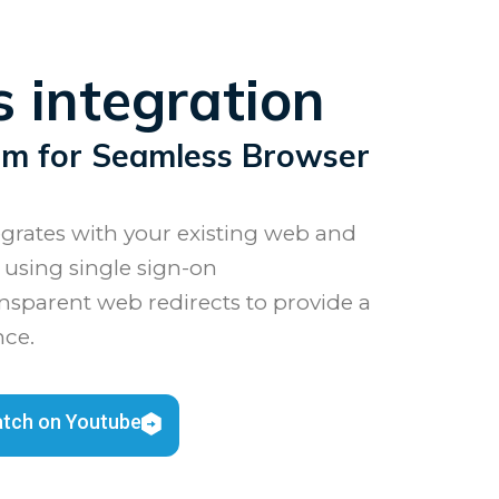
 integration
sm for Seamless Browser
rates with your existing web and
 using single sign-on
nsparent web redirects to provide a
nce.
tch on Youtube