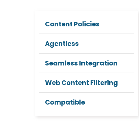
Content Policies
Agentless
Seamless Integration
Web Content Filtering
Compatible