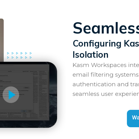
Seamless
Configuring Ka
Isolation
Kasm Workspaces integ
email filtering systems
authentication and tra
seamless user experie
Wa