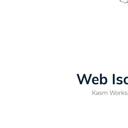
Web Iso
Kasm Workspa