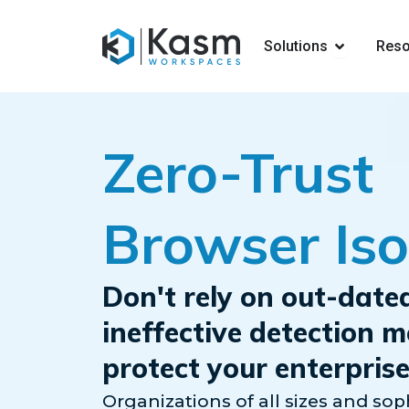
Open Solut
Solutions
Reso
Zero-Trust
Browser Iso
Don't rely on out-date
ineffective detection 
protect your enterprise
Organizations of all sizes and soph