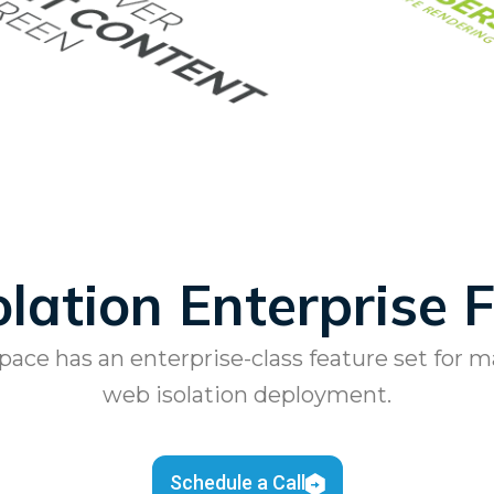
lation Enterprise 
ce has an enterprise-class feature set for 
web isolation deployment.
Schedule a Call