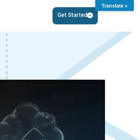
Translate »
en About Us
Get Started