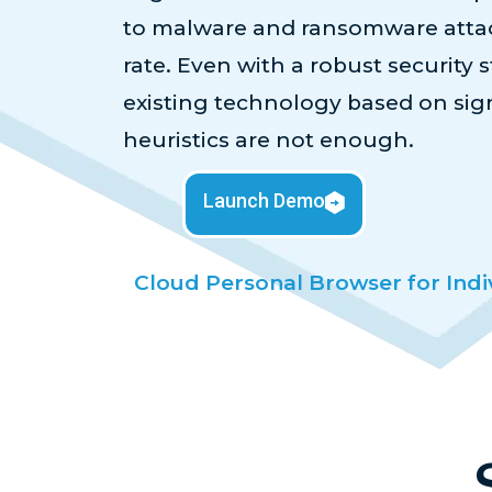
to malware and ransomware attac
rate. Even with a robust security st
existing technology based on si
heuristics are not enough.
Launch Demo
Cloud Personal Browser for Indi