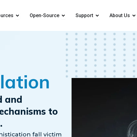
ions
Open Resources
Open Open-Source
Open Support
Op
urces
Open-Source
Support
About Us
lation
d and
mechanisms to
.
istication fall victim